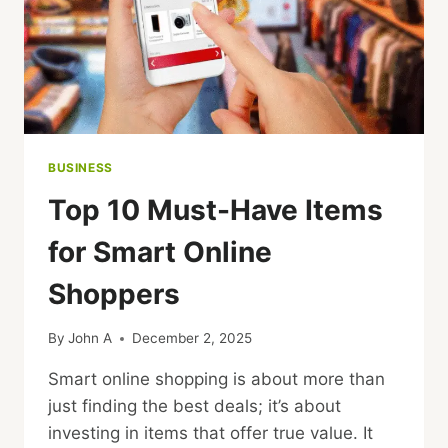
BUSINESS
Top 10 Must-Have Items
for Smart Online
Shoppers
By
John A
December 2, 2025
Smart online shopping is about more than
just finding the best deals; it’s about
investing in items that offer true value. It