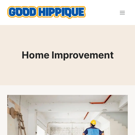
Skip
to
content
Home Improvement