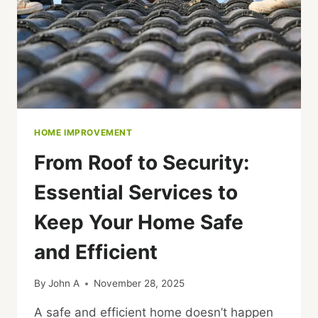
SUPPORTS
YOUR
PROJECT
HOME IMPROVEMENT
From Roof to Security:
Essential Services to
Keep Your Home Safe
and Efficient
By
John A
November 28, 2025
A safe and efficient home doesn’t happen