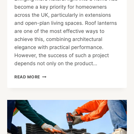
become a key priority for homeowners
across the UK, particularly in extensions
and open-plan living spaces. Roof lanterns
are one of the most effective ways to
achieve this, combining architectural
elegance with practical performance.
However, the success of such a project
depends not only on the product…
FROM
READ MORE
DESIGN
TO
DELIVERY:
HOW
A
UK
ROOF
LANTERN
SHOP