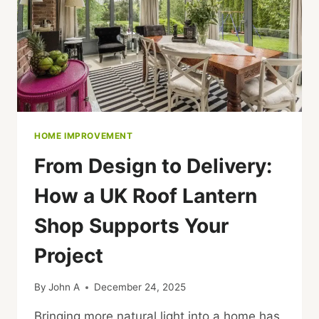
HOME IMPROVEMENT
From Design to Delivery:
How a UK Roof Lantern
Shop Supports Your
Project
By
John A
December 24, 2025
Bringing more natural light into a home has