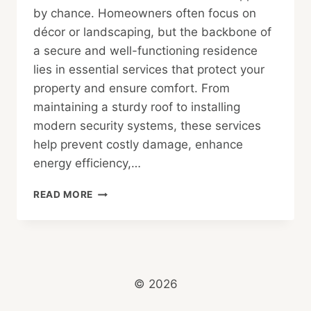
by chance. Homeowners often focus on
décor or landscaping, but the backbone of
a secure and well-functioning residence
lies in essential services that protect your
property and ensure comfort. From
maintaining a sturdy roof to installing
modern security systems, these services
help prevent costly damage, enhance
energy efficiency,…
FROM
READ MORE
ROOF
TO
SECURITY:
ESSENTIAL
SERVICES
TO
© 2026
KEEP
YOUR