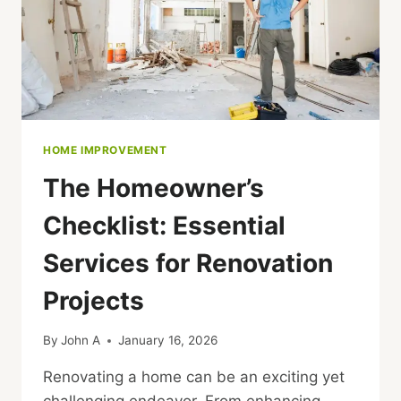
HOME IMPROVEMENT
The Homeowner’s
Checklist: Essential
Services for Renovation
Projects
By
John A
January 16, 2026
Renovating a home can be an exciting yet