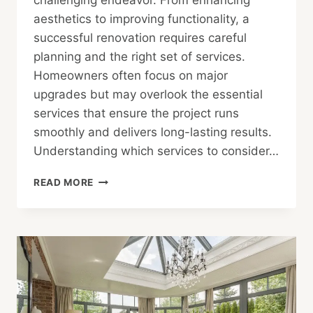
challenging endeavor. From enhancing
aesthetics to improving functionality, a
successful renovation requires careful
planning and the right set of services.
Homeowners often focus on major
upgrades but may overlook the essential
services that ensure the project runs
smoothly and delivers long-lasting results.
Understanding which services to consider…
THE
READ MORE
HOMEOWNER’S
CHECKLIST:
ESSENTIAL
SERVICES
FOR
RENOVATION
PROJECTS