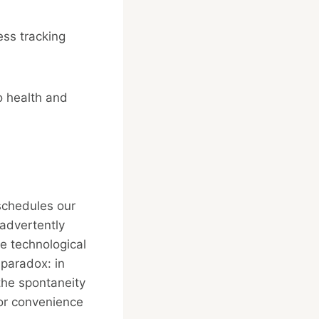
ess tracking
o health and
 schedules our
advertently
e technological
 paradox: in
the spontaneity
for convenience