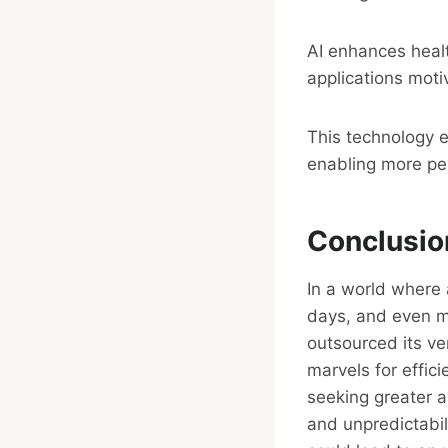
AI enhances healt
applications moti
This technology 
enabling more per
Conclusio
In a world where a
days, and even mo
outsourced its ve
marvels for effic
seeking greater 
and unpredictabil