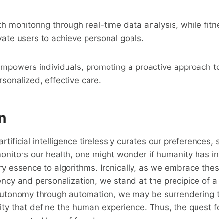
h monitoring through real-time data analysis, while fitn
vate users to achieve personal goals.
empowers individuals, promoting a proactive approach t
sonalized, effective care.
n
rtificial intelligence tirelessly curates our preferences,
nitors our health, one might wonder if humanity has in
ry essence to algorithms. Ironically, as we embrace thes
iency and personalization, we stand at the precipice of a
autonomy through automation, we may be surrendering 
ity that define the human experience. Thus, the quest 