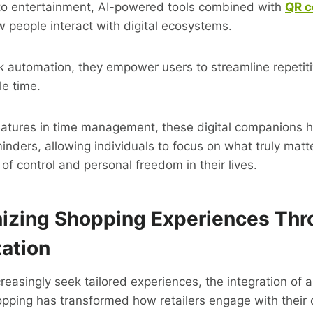
to entertainment, AI-powered tools combined with
QR c
 people interact with digital ecosystems.
sk automation, they empower users to streamline repetitiv
le time.
tures in time management, these digital companions hel
inders, allowing individuals to focus on what truly matte
of control and personal freedom in their lives.
nizing Shopping Experiences Th
zation
asingly seek tailored experiences, the integration of art
hopping has transformed how retailers engage with their