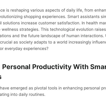
gence is reshaping various aspects of daily life, from enh
evolutionizing shopping experiences. Smart assistants sim
il solutions increase customer satisfaction. In health m
 wellness strategies. This technological evolution raise
cations and the future landscape of human interactions
crucial as society adapts to a world increasingly influe
for everyday experiences?
 Personal Productivity With Sma
s
have emerged as pivotal tools in enhancing personal pro
ting into daily routines.