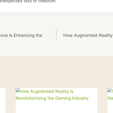
 unexpected loss of freedom.
gence Is Enhancing the
How Augmented Reality I