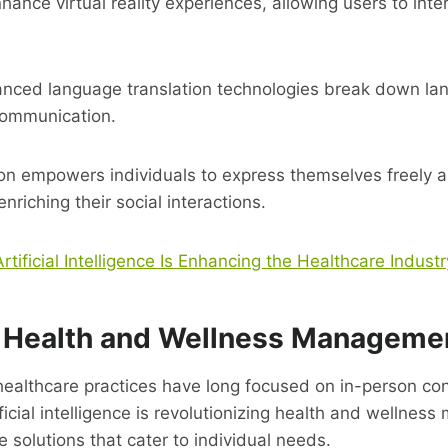
nhance virtual reality experiences, allowing users to inte
anced language translation technologies break down lan
communication.
ion empowers individuals to express themselves freely 
enriching their social interactions.
tificial Intelligence Is Enhancing the Healthcare Industr
 Health and Wellness Manageme
 healthcare practices have long focused on in-person con
tificial intelligence is revolutionizing health and wellne
e solutions that cater to individual needs.