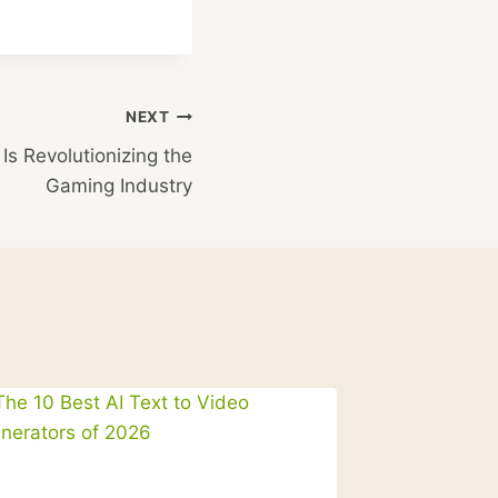
NEXT
s Revolutionizing the
Gaming Industry