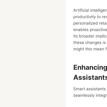
Artificial intelli
productivity to r
personalized reta
enables proactive
its broader impli
these changes is 
might this mean 
Enhancing
Assistant
Smart assistants 
seamlessly integra