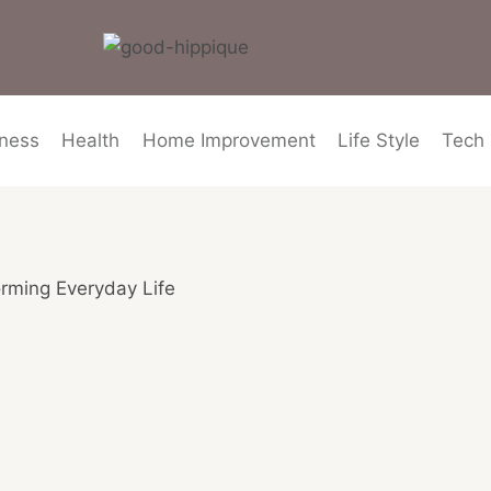
ness
Health
Home Improvement
Life Style
Tech