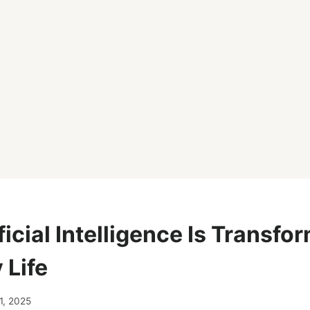
icial Intelligence Is Transfo
 Life
1, 2025