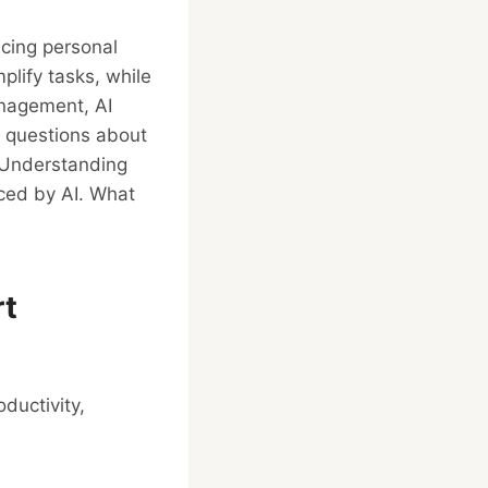
ancing personal
plify tasks, while
anagement, AI
s questions about
. Understanding
nced by AI. What
rt
ductivity,