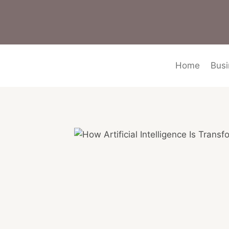
Skip
to
content
Home
Busi