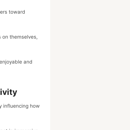
ers toward
ms on themselves,
 enjoyable and
vity
ly influencing how