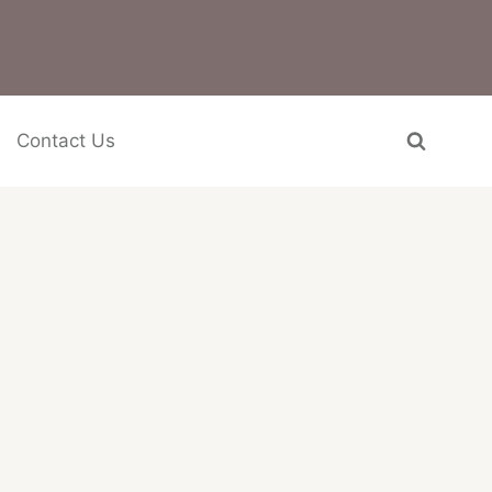
Contact Us