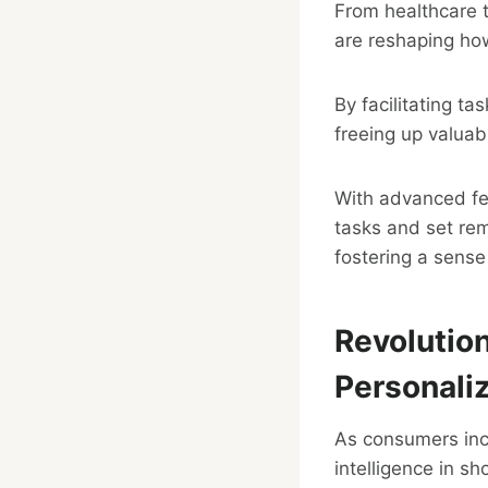
From healthcare 
are reshaping how
By facilitating ta
freeing up valuab
With advanced fea
tasks and set rem
fostering a sense 
Revolutio
Personali
As consumers incre
intelligence in s