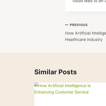
could lead to an
Post
PREVIOUS
How Artificial Intelli
navigation
Healthcare Industry
Similar Posts