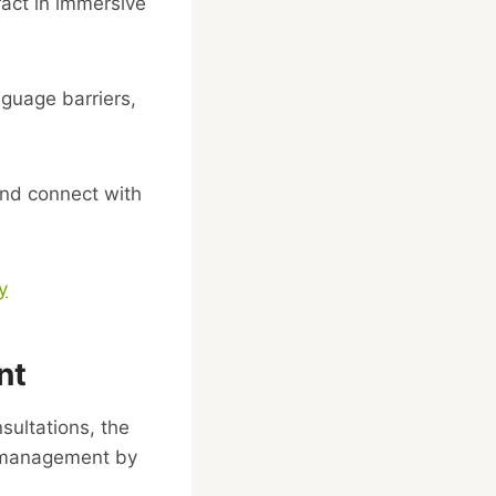
ract in immersive
guage barriers,
and connect with
y
nt
sultations, the
ss management by