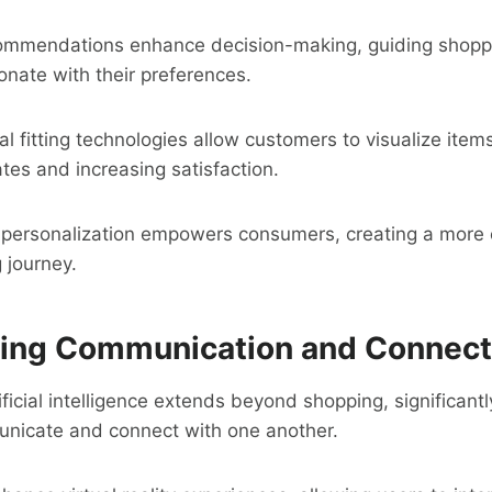
ommendations enhance decision-making, guiding shopp
onate with their preferences.
ual fitting technologies allow customers to visualize ite
ates and increasing satisfaction.
in personalization empowers consumers, creating a more
 journey.
ing Communication and Connecti
ificial intelligence extends beyond shopping, significant
unicate and connect with one another.