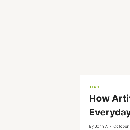
TECH
How Artif
Everyday
By
John A
October 