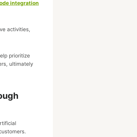
ode integration
e activities,
p prioritize
rs, ultimately
rough
ificial
 customers.