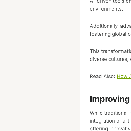
AI-driven tools e
environments.
Additionally, adv
fostering global 
This transformat
diverse cultures, 
Read Also:
How Ar
Improving
While traditional
integration of ar
offering innovativ