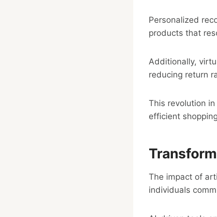
Personalized rec
products that res
Additionally, virt
reducing return r
This revolution 
efficient shopping
Transform
The impact of art
individuals comm