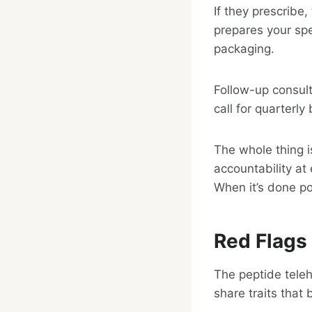
If they prescrib
prepares your spec
packaging.
Follow-up consul
call for quarterl
The whole thing i
accountability at 
When it’s done poo
Red Flags
The peptide tele
share traits that