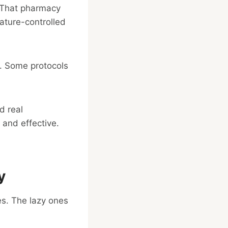
. That pharmacy
rature-controlled
y. Some protocols
d real
 and effective.
y
s. The lazy ones