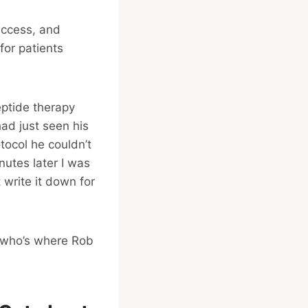
access, and
for patients
ptide therapy
ad just seen his
tocol he couldn’t
inutes later I was
 write it down for
e who’s where Rob