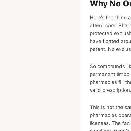
Why No On
Here’s the thing 
often more. Phar
protected exclusi
have floated aro
patent. No exclusi
So compounds like
permanent limbo o
pharmacies fill t
valid prescription
This is not the s
pharmacies opera
licenses. The fac
suppliers. What’s