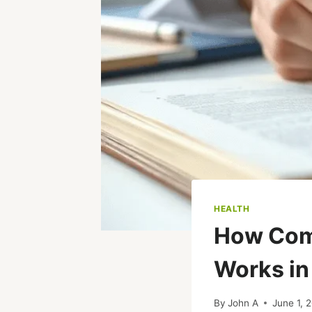
HEALTH
How Com
Works in
By
John A
June 1, 