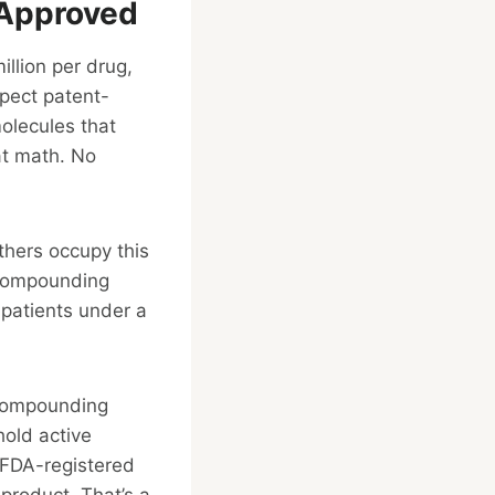
-Approved
llion per drug,
pect patent-
olecules that
at math. No
thers occupy this
” Compounding
 patients under a
. Compounding
hold active
 FDA-registered
product. That’s a