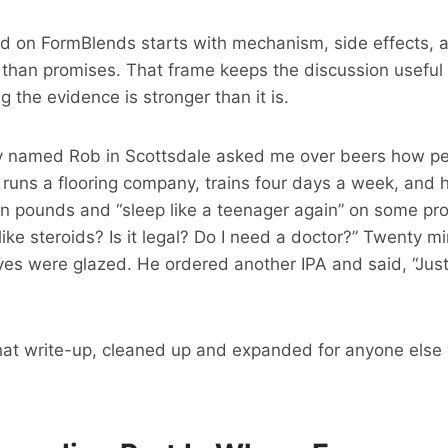
ad on FormBlends starts with mechanism, side effects, 
 than promises. That frame keeps the discussion useful 
 the evidence is stronger than it is.
y named Rob in Scottsdale asked me over beers how pe
 runs a flooring company, trains four days a week, and h
n pounds and “sleep like a teenager again” on some pro
 like steroids? Is it legal? Do I need a doctor?” Twenty m
 eyes were glazed. He ordered another IPA and said, “Just
 that write-up, cleaned up and expanded for anyone els