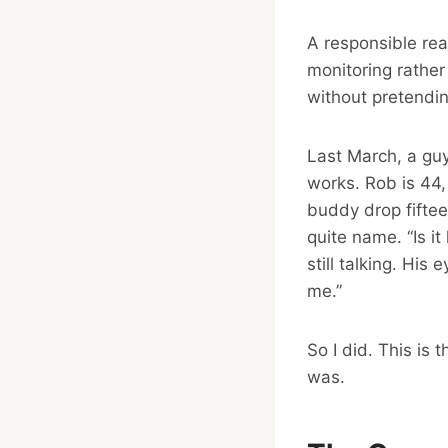
A responsible re
monitoring rather
without pretending
Last March, a gu
works. Rob is 44,
buddy drop fiftee
quite name. “Is it
still talking. His
me.”
So I did. This is
was.