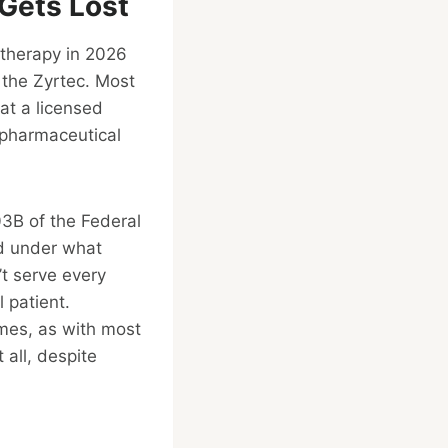
Gets Lost
 therapy in 2026
 the Zyrtec. Most
at a licensed
pharmaceutical
03B of the Federal
nd under what
’t serve every
 patient.
mes, as with most
all, despite