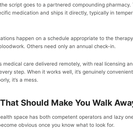
e, the script goes to a partnered compounding pharmacy
ific medication and ships it directly, typically in tempe
tations happen on a schedule appropriate to the therap
y bloodwork. Others need only an annual check-in.
s medical care delivered remotely, with real licensing an
every step. When it works well, it’s genuinely convenient
rly, it’s a mess.
 That Should Make You Walk Awa
health space has both competent operators and lazy one
 become obvious once you know what to look for.