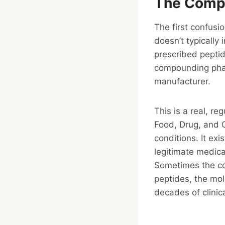
The Compo
The first confusi
doesn’t typically
prescribed pepti
compounding pha
manufacturer.
This is a real, r
Food, Drug, and 
conditions. It ex
legitimate medica
Sometimes the co
peptides, the mol
decades of clinic