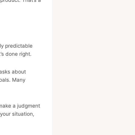
ly predictable
’s done right.
r asks about
goals. Many
y make a judgment
your situation,