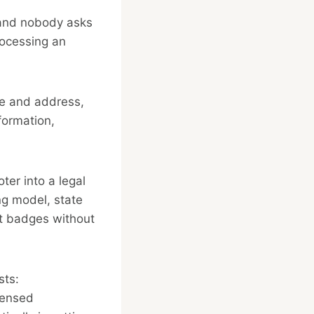
s and nobody asks
processing an
me and address,
formation,
ter into a legal
ing model, state
ust badges without
sts:
censed