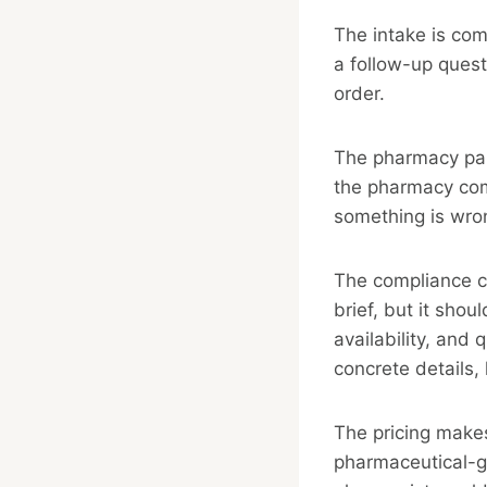
The intake is com
a follow-up questi
order.
The pharmacy part
the pharmacy comp
something is wro
The compliance cl
brief, but it shou
availability, and 
concrete details,
The pricing make
pharmaceutical-g