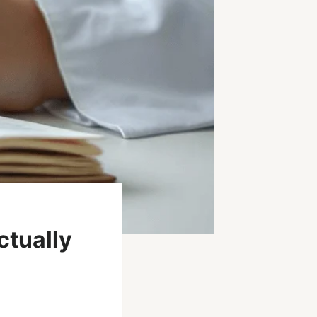
tually