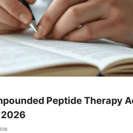
pounded Peptide Therapy Ac
 2026
2026