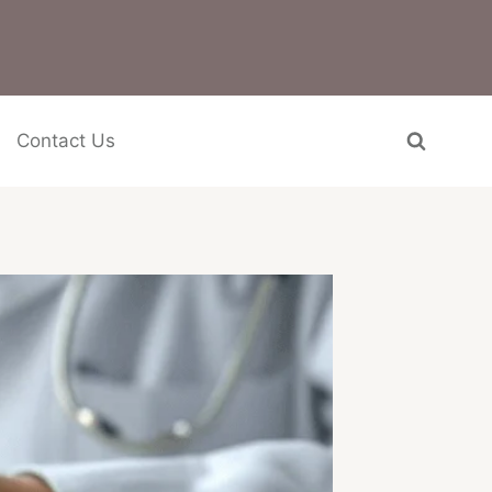
Contact Us