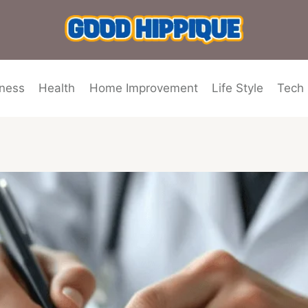
ness
Health
Home Improvement
Life Style
Tech