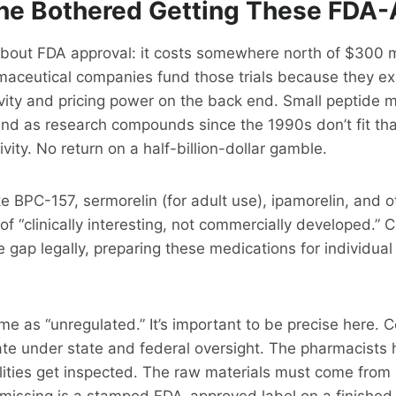
e Bothered Getting These FDA
about FDA approval: it costs somewhere north of $300 mi
maceutical companies fund those trials because they ex
vity and pricing power on the back end. Small peptide m
und as research compounds since the 1990s don’t fit th
vity. No return on a half-billion-dollar gamble.
 BPC-157, sermorelin (for adult use), ipamorelin, and o
f “clinically interesting, not commercially developed.
he gap legally, preparing these medications for individual
.
ame as “unregulated.” It’s important to be precise here
te under state and federal oversight. The pharmacists 
ilities get inspected. The raw materials must come from
 missing is a stamped FDA-approved label on a finished 