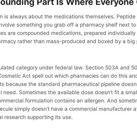
unding Part Is Where Everyone 
on is always about the medications themselves. Peptide
 involve something you grab off a pharmacy shelf next to
des are compounded medications, prepared individually 
rmacy rather than mass-produced and boxed by a big 
egulated category under federal law. Section 503A and 5
Cosmetic Act spell out which pharmacies can do this a
ists because the standard pharmaceutical pipeline doesn
l need. Sometimes the available dose doesn’t fit a small
mmercial formulation contains an allergen. And someti
ecule simply doesn’t have a commercial manufacturer at 
al research supporting its use.