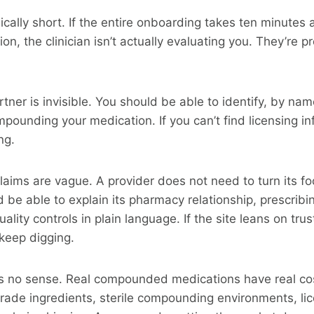
ically short. If the entire onboarding takes ten minute
on, the clinician isn’t actually evaluating you. They’re 
ner is invisible. You should be able to identify, by na
ounding your medication. If you can’t find licensing in
ng.
aims are vague. A provider does not need to turn its foo
ld be able to explain its pharmacy relationship, prescrib
quality controls in plain language. If the site leans on tr
 keep digging.
s no sense. Real compounded medications have real co
rade ingredients, sterile compounding environments, li