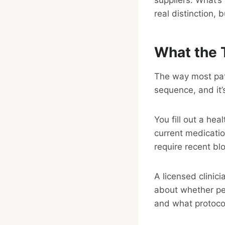
real distinction, 
What the 
The way most pati
sequence, and it’
You fill out a hea
current medicatio
require recent bl
A licensed clinic
about whether pep
and what protoco