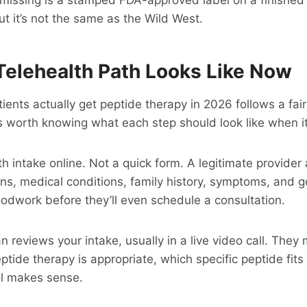
but it’s not the same as the Wild West.
Telehealth Path Looks Like Now
ents actually get peptide therapy in 2026 follows a fair
s worth knowing what each step should look like when it
lth intake online. Not a quick form. A legitimate provide
ns, medical conditions, family history, symptoms, and 
oodwork before they’ll even schedule a consultation.
ian reviews your intake, usually in a live video call. The
tide therapy is appropriate, which specific peptide fits 
l makes sense.