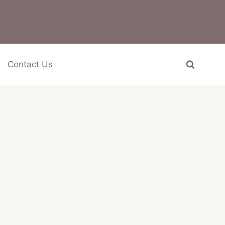
Contact Us