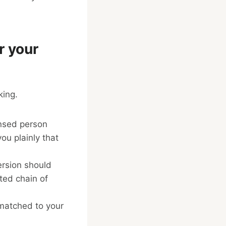
r your
king.
nsed person
ou plainly that
ersion should
ed chain of
 matched to your