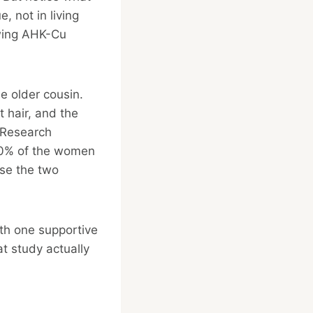
e, not in living
owing AHK-Cu
e older cousin.
 hair, and the
 Research
 70% of the women
use the two
ith one supportive
at study actually