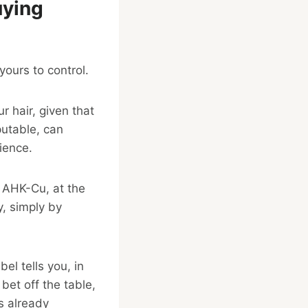
uying
yours to control.
r hair, given that
putable, can
cience.
y AHK-Cu, at the
y, simply by
el tells you, in
bet off the table,
s already