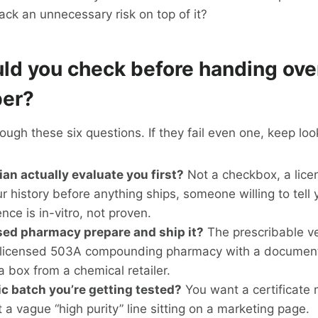
ack an unnecessary risk on top of it?
ld you check before handing ove
ber?
ough these six questions. If they fail even one, keep loo
ian actually evaluate you first?
Not a checkbox, a lice
r history before anything ships, someone willing to tell y
nce is in-vitro, not proven.
sed pharmacy prepare and ship it?
The prescribable v
licensed 503A compounding pharmacy with a document
a box from a chemical retailer.
fic batch you’re getting tested?
You want a certificate
ot a vague “high purity” line sitting on a marketing page.