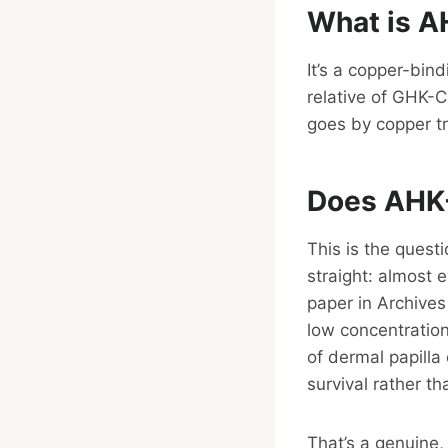
What is A
It’s a copper-bind
relative of GHK-C
goes by copper tr
Does AHK-
This is the quest
straight: almost 
paper in Archive
low concentration
of dermal papilla 
survival rather th
That’s a genuine,