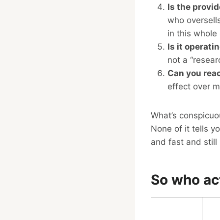
Is the provi
who oversell
in this whole
Is it operati
not a “resear
Can you rea
effect over m
What’s conspicuous
None of it tells 
and fast and stil
So who act