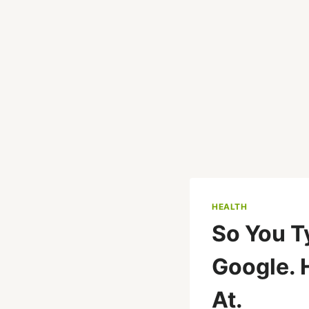
HEALTH
So You T
Google. 
At.