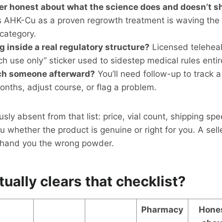
der honest about what the science does and doesn’t 
s AHK-Cu as a proven regrowth treatment is waving the 
 category.
ng inside a real regulatory structure?
Licensed telehea
ch use only” sticker used to sidestep medical rules entir
ch someone afterward?
You’ll need follow-up to track a
onths, adjust course, or flag a problem.
ly absent from that list: price, vial count, shipping spe
you whether the product is genuine or right for you. A sel
l hand you the wrong powder.
ually clears that checklist?
Pharmacy
Hone