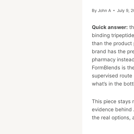
By
John A
July 9, 
Quick answer:
th
binding tripeptid
than the product 
brand has the pret
pharmacy instead 
FormBlends is the
supervised route
what’s in the bott
This piece stays 
evidence behind A
the real options, 