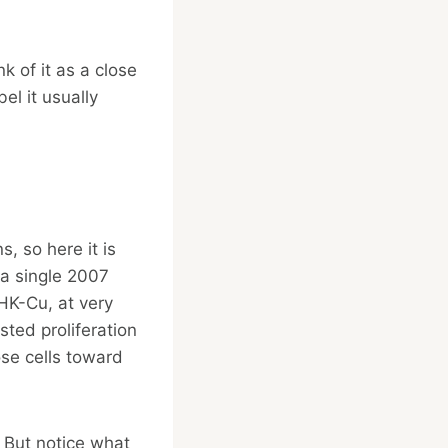
k of it as a close
el it usually
, so here it is
 a single 2007
HK-Cu, at very
sted proliferation
ose cells toward
 But notice what