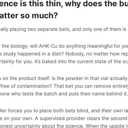
dence is this thin, why does the b
tter so much?
ally placing two separate bets, and only one of them is 
n the biology: will AHK-Cu do anything meaningful for you
ive study happened in a dish? Nobody, no matter how re
tainty for you. It’s baked into the current state of the s
 on the product itself: is the powder in that vial actuall
 free of contamination? That bet you can remove entirel
one who tests the batch and puts their name behind it.
er forces you to place both bets blind, and their own lab
’re on your own. A supervised provider clears the second 
honest uncertainty about the science. When the upside i