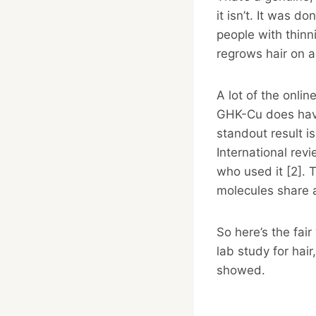
it isn’t. It was do
people with thin
regrows hair on a
A lot of the onli
GHK-Cu does have 
standout result i
International re
who used it [2]. T
molecules share 
So here’s the fai
lab study for hai
showed.