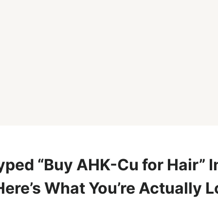
yped “Buy AHK-Cu for Hair” I
Here’s What You’re Actually 