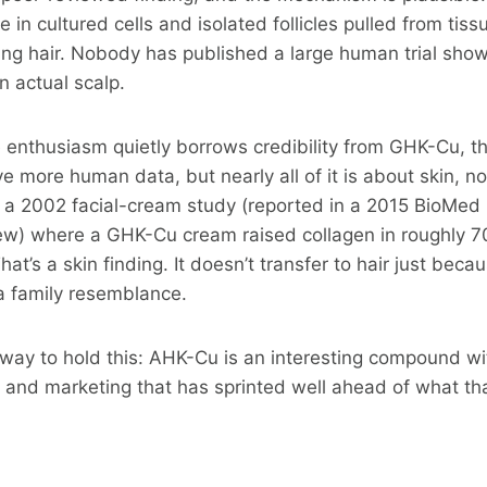
ne in cultured cells and isolated follicles pulled from tissu
ning hair. Nobody has published a large human trial sh
n actual scalp.
ne enthusiasm quietly borrows credibility from GHK-Cu, th
more human data, but nearly all of it is about skin, not
s a 2002 facial-cream study (reported in a 2015 BioMed
view) where a GHK-Cu cream raised collagen in roughly
hat’s a skin finding. It doesn’t transfer to hair just beca
a family resemblance.
r way to hold this: AHK-Cu is an interesting compound w
r, and marketing that has sprinted well ahead of what th