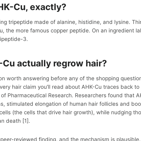
HK-Cu, exactly?
ing tripeptide made of alanine, histidine, and lysine. Thin
u, the more famous copper peptide. On an ingredient lab
ipeptide-3.
Cu actually regrow hair?
ion worth answering before any of the shopping questions
every hair claim you’ll read about AHK-Cu traces back to
s of Pharmaceutical Research. Researchers found that A
s, stimulated elongation of human hair follicles and boo
cells (the cells that drive hair growth), while nudging th
an death [1].
 peer-reviewed finding, and the mechanism is plausible.