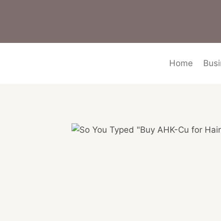
Skip
to
content
Home
Busi