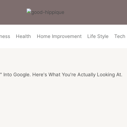
ness
Health
Home Improvement
Life Style
Tech