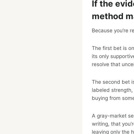
If the evi
method ma
Because you’re re
The first bet is o
its only support
resolve that uncer
The second bet is
labeled strength,
buying from some
A gray-market sell
writing, that you
leaving only the 