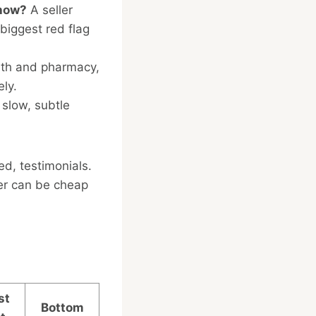
show?
A seller
biggest red flag
lth and pharmacy,
ely.
 slow, subtle
ed, testimonials.
ler can be cheap
st
Bottom