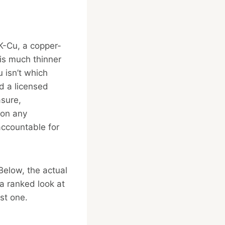
K-Cu, a copper-
 is much thinner
 isn’t which
nd a licensed
asure,
son any
accountable for
Below, the actual
a ranked look at
rst one.