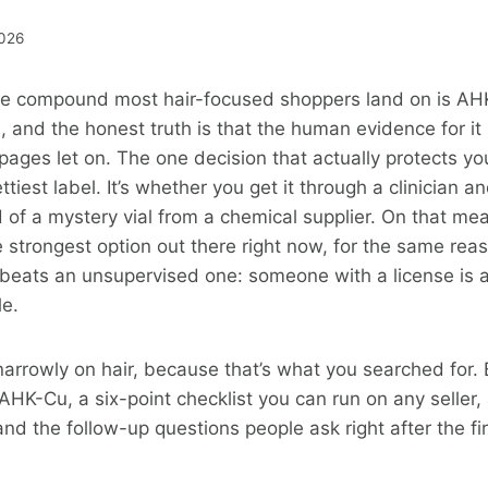
2026
e compound most hair-focused shoppers land on is AH
e, and the honest truth is that the human evidence for it
pages let on. The one decision that actually protects you
tiest label. It’s whether you get it through a clinician a
of a mystery vial from a chemical supplier. On that me
 strongest option out there right now, for the same rea
 beats an unsupervised one: someone with a license is 
le.
narrowly on hair, because that’s what you searched for. 
HK-Cu, a six-point checklist you can run on any seller, 
and the follow-up questions people ask right after the fi