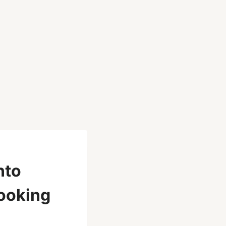
nto
Looking