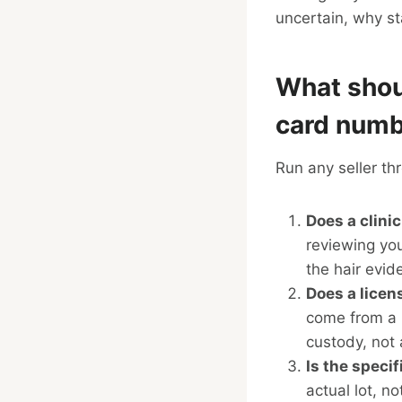
uncertain, why st
What shou
card num
Run any seller thr
Does a clinic
reviewing you
the hair evide
Does a licen
come from a 
custody, not 
Is the speci
actual lot, n